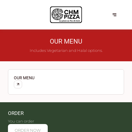
OUR MENU
Includes Vegetarian and Halal options.
OUR MENU
ORDER
You can order
ORDER NOW