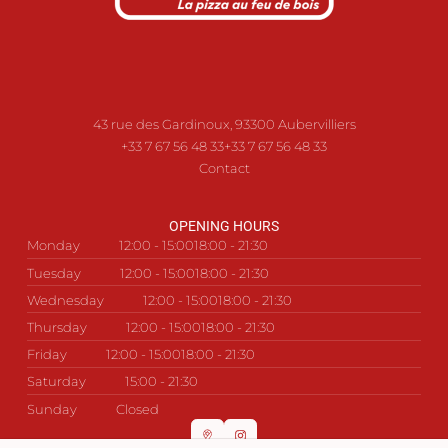
43 rue des Gardinoux, 93300 Aubervilliers
+33 7 67 56 48 33
+33 7 67 56 48 33
Contact
OPENING HOURS
Monday
12:00 - 15:00
18:00 - 21:30
Tuesday
12:00 - 15:00
18:00 - 21:30
Wednesday
12:00 - 15:00
18:00 - 21:30
Thursday
12:00 - 15:00
18:00 - 21:30
Friday
12:00 - 15:00
18:00 - 21:30
Saturday
15:00 - 21:30
Sunday
Closed