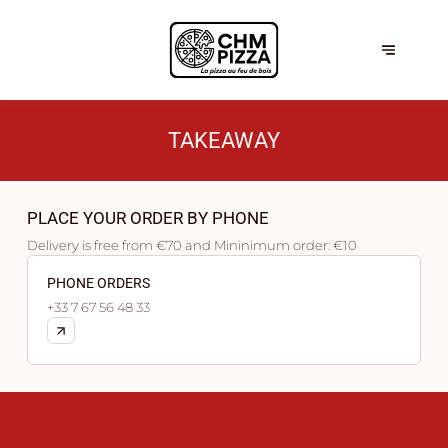
TAKEAWAY
PLACE YOUR ORDER BY PHONE
Delivery is free from €70 and Mininimum order: €10
PHONE ORDERS
+33 7 67 56 48 33