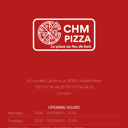
43 rue des Gardinoux, 93300 Aubervilliers
+33 7 67 56 48 33
+33 7 67 56 48 33
Contact
OPENING HOURS
Monday
12:00 - 15:00
18:00 - 21:30
Tuesday
12:00 - 15:00
18:00 - 21:30