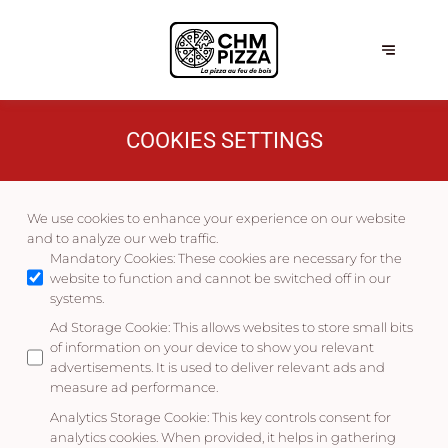
COOKIES SETTINGS
We use cookies to enhance your experience on our website
and to analyze our web traffic.
Mandatory Cookies
:
These cookies are necessary for the
website to function and cannot be switched off in our
systems.
Ad Storage Cookie
:
This allows websites to store small bits
of information on your device to show you relevant
advertisements. It is used to deliver relevant ads and
measure ad performance.
Analytics Storage Cookie
:
This key controls consent for
analytics cookies. When provided, it helps in gathering