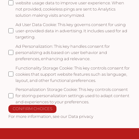
website usage data to improve user experience. When
not provided, cookieless pings are sent to Analytics
solution making visits anonymized.
Ad User Data Cookie
:
This key governs consent for using
user-provided data in advertising. It includes used for ad
targeting.
Ad Personalization
:
This key handles consent for
personalizing ads based on user behavior and
preferences, enhancing ad relevance.
Functionality Storage Cookie
:
This key controls consent for
cookies that support website features such as language,
layout, and other functional preferences.
Personalization Storage Cookie
:
This key controls consent
for storing personalization settings used to adapt content
and experiences to your preferences.
CONFIRM CHOICES
For more information, see our
Data privacy