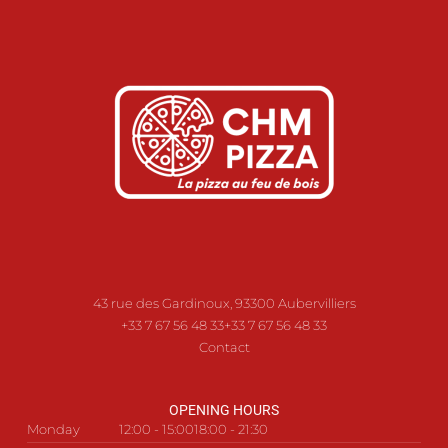
43 rue des Gardinoux, 93300 Aubervilliers
+33 7 67 56 48 33
+33 7 67 56 48 33
Contact
OPENING HOURS
Monday
12:00 - 15:00
18:00 - 21:30